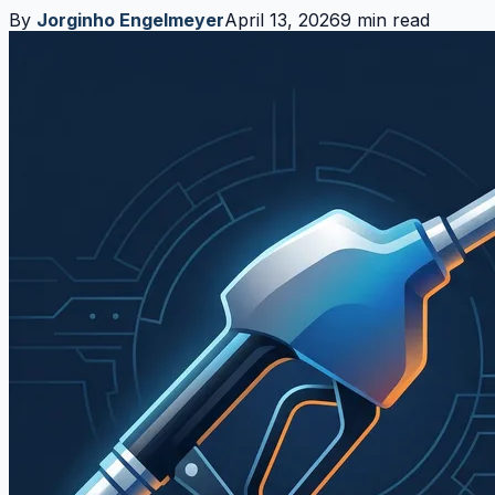
By
Jorginho Engelmeyer
April 13, 2026
9 min read