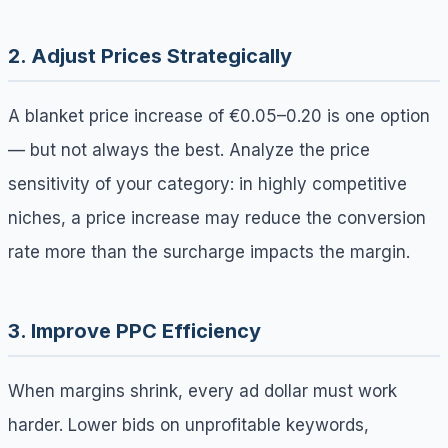
2. Adjust Prices Strategically
A blanket price increase of €0.05–0.20 is one option
— but not always the best. Analyze the price
sensitivity of your category: in highly competitive
niches, a price increase may reduce the conversion
rate more than the surcharge impacts the margin.
3. Improve PPC Efficiency
When margins shrink, every ad dollar must work
harder. Lower bids on unprofitable keywords,