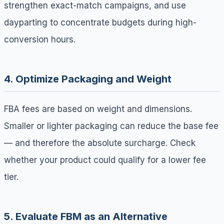
strengthen exact-match campaigns, and use
dayparting to concentrate budgets during high-
conversion hours.
4. Optimize Packaging and Weight
FBA fees are based on weight and dimensions.
Smaller or lighter packaging can reduce the base fee
— and therefore the absolute surcharge. Check
whether your product could qualify for a lower fee
tier.
5. Evaluate FBM as an Alternative