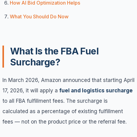
How AI Bid Optimization Helps
What You Should Do Now
What Is the FBA Fuel
Surcharge?
In March 2026, Amazon announced that starting April
17, 2026, it will apply a
fuel and logistics surcharge
to all FBA fulfillment fees. The surcharge is
calculated as a percentage of existing fulfillment
fees — not on the product price or the referral fee.