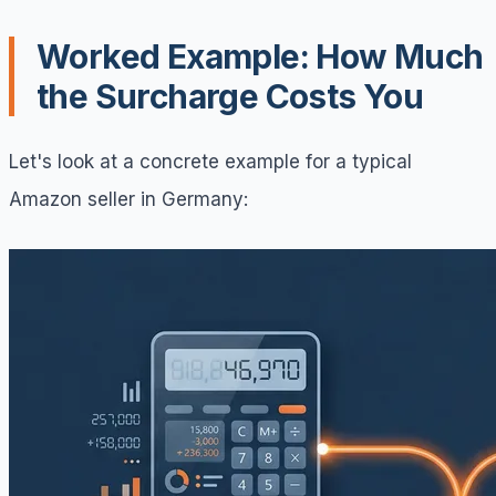
Worked Example: How Much
the Surcharge Costs You
Let's look at a concrete example for a typical
Amazon seller in Germany: