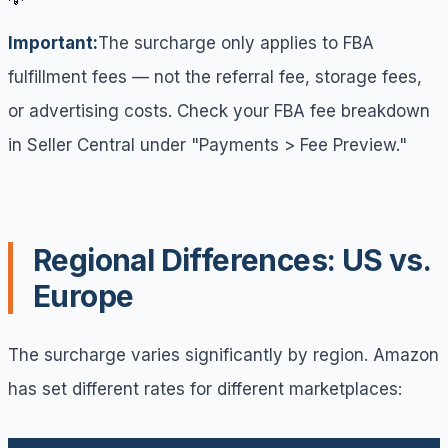
Important:
The surcharge only applies to FBA
fulfillment fees — not the referral fee, storage fees,
or advertising costs. Check your FBA fee breakdown
in Seller Central under "Payments > Fee Preview."
Regional Differences: US vs.
Europe
The surcharge varies significantly by region. Amazon
has set different rates for different marketplaces: