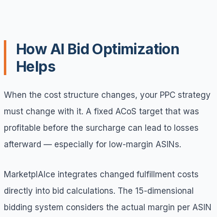
How AI Bid Optimization
Helps
When the cost structure changes, your PPC strategy
must change with it. A fixed ACoS target that was
profitable before the surcharge can lead to losses
afterward — especially for low-margin ASINs.
MarketplAIce integrates changed fulfillment costs
directly into bid calculations. The 15-dimensional
bidding system considers the actual margin per ASIN