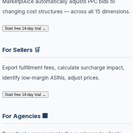
MarketplAIce automatically adjusts PPC bids to
changing cost structures — across all 15 dimensions.
Start free 14-day trial →
For Sellers 🛒
Export fulfillment fees, calculate surcharge impact,
identify low-margin ASINs, adjust prices.
Start free 14-day trial →
For Agencies 🏢