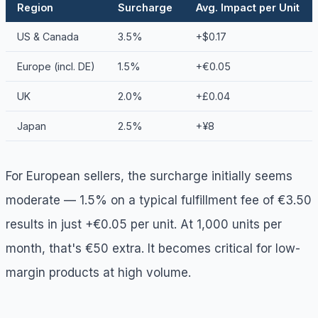
Region
Surcharge
Avg. Impact per Unit
US & Canada
3.5%
+$0.17
Europe (incl. DE)
1.5%
+€0.05
UK
2.0%
+£0.04
Japan
2.5%
+¥8
For European sellers, the surcharge initially seems
moderate — 1.5% on a typical fulfillment fee of €3.50
results in just +€0.05 per unit. At 1,000 units per
month, that's €50 extra. It becomes critical for low-
margin products at high volume.