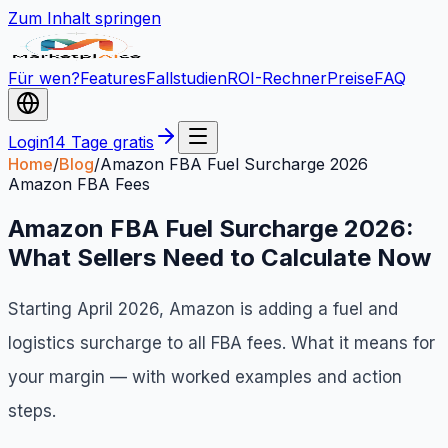
Zum Inhalt springen
Für wen?
Features
Fallstudien
ROI-Rechner
Preise
FAQ
Login
14 Tage gratis
Home
/
Blog
/
Amazon FBA Fuel Surcharge 2026
Amazon FBA Fees
Amazon FBA Fuel Surcharge 2026:
What Sellers Need to Calculate Now
Starting April 2026, Amazon is adding a fuel and
logistics surcharge to all FBA fees. What it means for
your margin — with worked examples and action
steps.