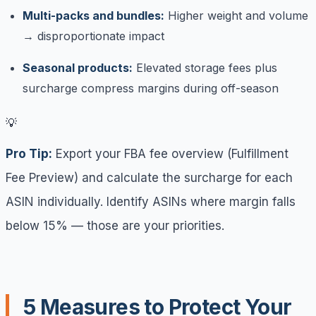
Multi-packs and bundles:
Higher weight and volume
→ disproportionate impact
Seasonal products:
Elevated storage fees plus
surcharge compress margins during off-season
💡
Pro Tip:
Export your FBA fee overview (Fulfillment
Fee Preview) and calculate the surcharge for each
ASIN individually. Identify ASINs where margin falls
below 15% — those are your priorities.
5 Measures to Protect Your