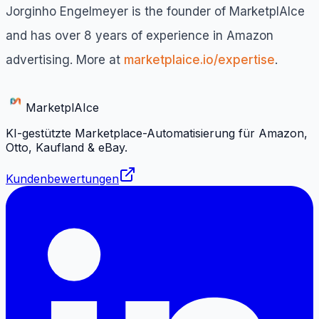
Jorginho Engelmeyer is the founder of MarketplAIce
and has over 8 years of experience in Amazon
advertising. More at
marketplaice.io/expertise
.
Marketpl
AI
ce
KI-gestützte Marketplace-Automatisierung für Amazon,
Otto, Kaufland & eBay.
Kundenbewertungen