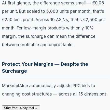
At first glance, the difference seems small — €0.05
per unit. But scaled to 5,000 units per month, that's
€250 less profit. Across 10 ASINs, that's €2,500 per
month. For low-margin products with only 10%
margin, the surcharge can mean the difference
between profitable and unprofitable.
Protect Your Margins — Despite the
Surcharge
MarketplAIce automatically adjusts PPC bids to
changing cost structures — across all 15 dimensions.
Start free 14-day trial →