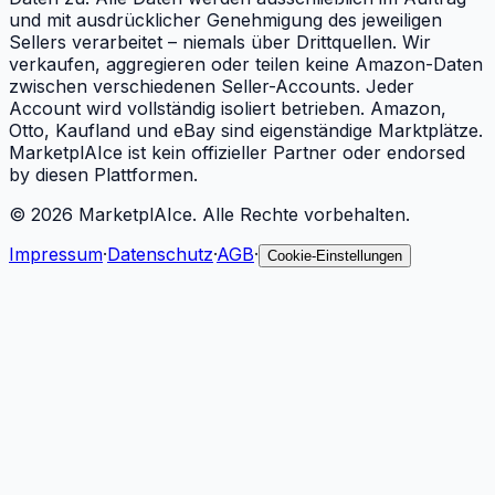
und mit ausdrücklicher Genehmigung des jeweiligen
Sellers verarbeitet – niemals über Drittquellen. Wir
verkaufen, aggregieren oder teilen keine Amazon-Daten
zwischen verschiedenen Seller-Accounts. Jeder
Account wird vollständig isoliert betrieben. Amazon,
Otto, Kaufland und eBay sind eigenständige Marktplätze.
MarketplAIce ist kein offizieller Partner oder endorsed
by diesen Plattformen.
©
2026
MarketplAIce.
Alle Rechte vorbehalten.
Impressum
·
Datenschutz
·
AGB
·
Cookie-Einstellungen