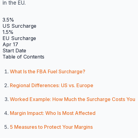
in the EU.
3.5%
US Surcharge
1.5%
EU Surcharge
Apr 17
Start Date
Table of Contents
What Is the FBA Fuel Surcharge?
Regional Differences: US vs. Europe
Worked Example: How Much the Surcharge Costs You
Margin Impact: Who Is Most Affected
5 Measures to Protect Your Margins