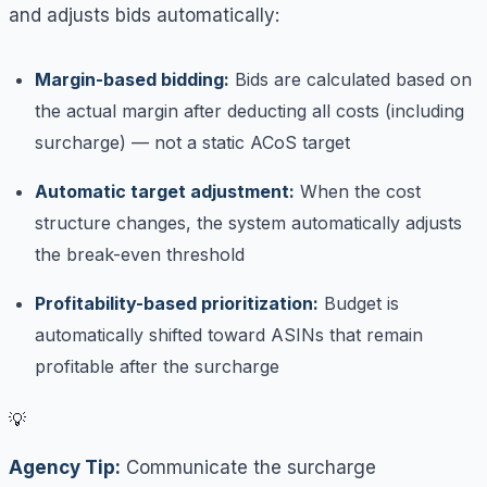
and adjusts bids automatically:
Margin-based bidding:
Bids are calculated based on
the actual margin after deducting all costs (including
surcharge) — not a static ACoS target
Automatic target adjustment:
When the cost
structure changes, the system automatically adjusts
the break-even threshold
Profitability-based prioritization:
Budget is
automatically shifted toward ASINs that remain
profitable after the surcharge
💡
Agency Tip:
Communicate the surcharge