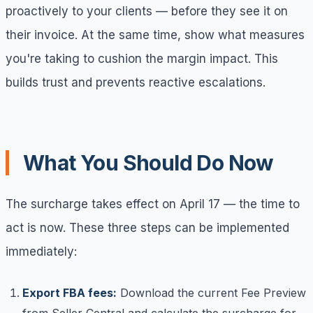
proactively to your clients — before they see it on
their invoice. At the same time, show what measures
you're taking to cushion the margin impact. This
builds trust and prevents reactive escalations.
What You Should Do Now
The surcharge takes effect on April 17 — the time to
act is now. These three steps can be implemented
immediately:
Export FBA fees:
Download the current Fee Preview
from Seller Central and calculate the surcharge for