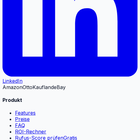
LinkedIn
Amazon
Otto
Kaufland
eBay
Produkt
Features
Preise
FAQ
ROI-Rechner
Rufus-Score prüfen
Gratis