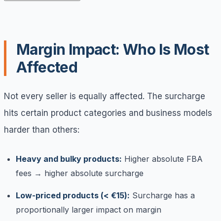
Margin Impact: Who Is Most
Affected
Not every seller is equally affected. The surcharge
hits certain product categories and business models
harder than others:
Heavy and bulky products:
Higher absolute FBA
fees → higher absolute surcharge
Low-priced products (< €15):
Surcharge has a
proportionally larger impact on margin