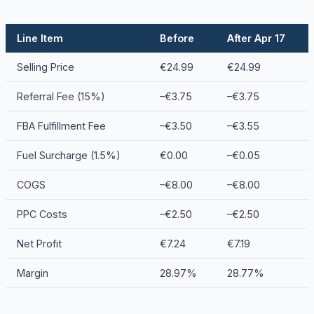
Line Item
Before
After Apr 17
Selling Price
€24.99
€24.99
Referral Fee (15%)
–€3.75
–€3.75
FBA Fulfillment Fee
–€3.50
–€3.55
Fuel Surcharge (1.5%)
€0.00
–€0.05
COGS
–€8.00
–€8.00
PPC Costs
–€2.50
–€2.50
Net Profit
€7.24
€7.19
Margin
28.97%
28.77%