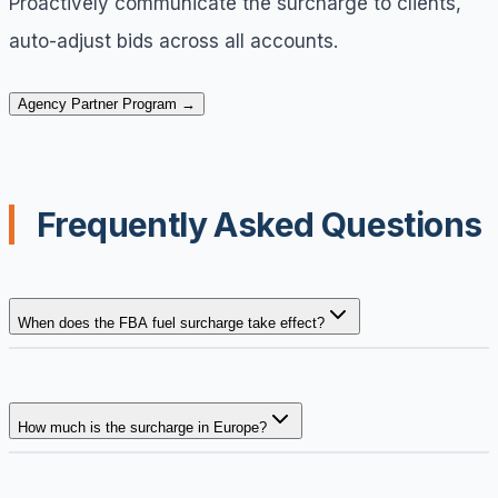
Proactively communicate the surcharge to clients,
auto-adjust bids across all accounts.
Agency Partner Program →
Frequently Asked Questions
When does the FBA fuel surcharge take effect?
How much is the surcharge in Europe?