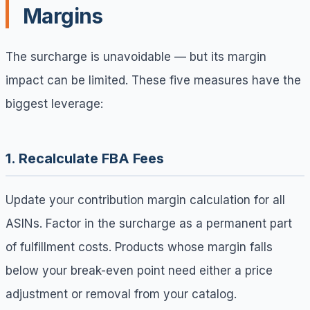
Margins
The surcharge is unavoidable — but its margin
impact can be limited. These five measures have the
biggest leverage:
1. Recalculate FBA Fees
Update your contribution margin calculation for all
ASINs. Factor in the surcharge as a permanent part
of fulfillment costs. Products whose margin falls
below your break-even point need either a price
adjustment or removal from your catalog.