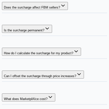
Does the surcharge affect FBM sellers?
Is the surcharge permanent?
How do I calculate the surcharge for my product?
Can I offset the surcharge through price increases?
What does MarketplAIce cost?