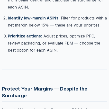
each ASIN.
Identify low-margin ASINs:
Filter for products with a
net margin below 15% — these are your priorities.
Prioritize actions:
Adjust prices, optimize PPC,
review packaging, or evaluate FBM — choose the
best option for each ASIN.
Protect Your Margins — Despite the
Surcharge