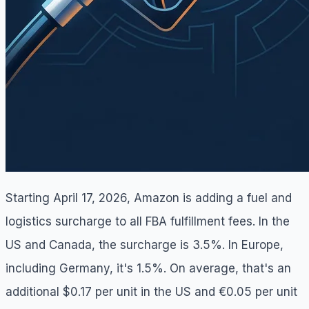
Starting April 17, 2026, Amazon is adding a fuel and
logistics surcharge to all FBA fulfillment fees. In the
US and Canada, the surcharge is 3.5%. In Europe,
including Germany, it's 1.5%. On average, that's an
additional $0.17 per unit in the US and €0.05 per unit