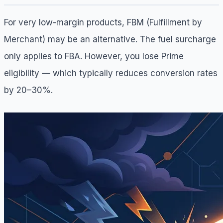
For very low-margin products, FBM (Fulfillment by
Merchant) may be an alternative. The fuel surcharge
only applies to FBA. However, you lose Prime
eligibility — which typically reduces conversion rates
by 20–30%.