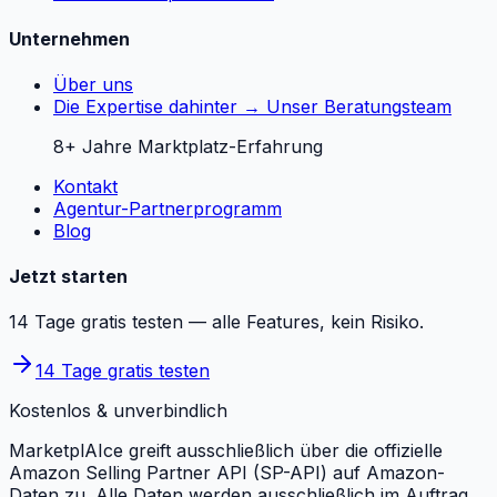
Unternehmen
Über uns
Die Expertise dahinter → Unser Beratungsteam
8+ Jahre Marktplatz-Erfahrung
Kontakt
Agentur-Partnerprogramm
Blog
Jetzt starten
14 Tage gratis testen — alle Features, kein Risiko.
14 Tage gratis testen
Kostenlos & unverbindlich
MarketplAIce greift ausschließlich über die offizielle
Amazon Selling Partner API (SP-API) auf Amazon-
Daten zu. Alle Daten werden ausschließlich im Auftrag