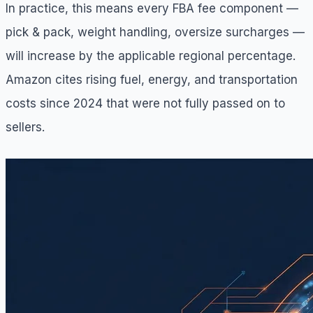
In practice, this means every FBA fee component —
pick & pack, weight handling, oversize surcharges —
will increase by the applicable regional percentage.
Amazon cites rising fuel, energy, and transportation
costs since 2024 that were not fully passed on to
sellers.